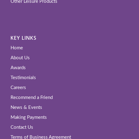
Other Leisure Products
KEY LINKS
Home
About Us
Awards
Testimonials
Careers
Recommend a Friend
News & Events
Making Payments
Contact Us
Terms of Business Agreement