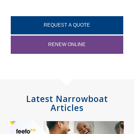
REQUEST A QUOTE
RENEW ONLINE
Latest Narrowboat
Articles