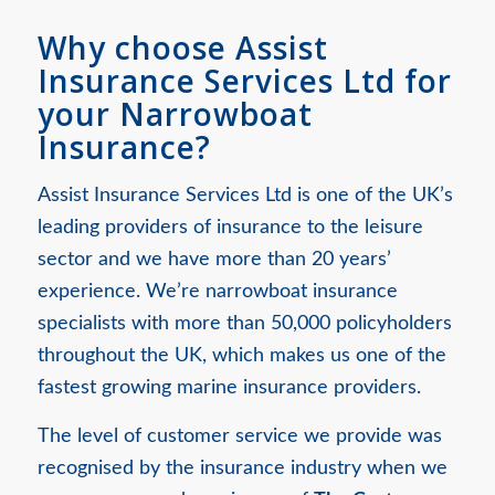
Why choose Assist
Insurance Services Ltd for
your Narrowboat
Insurance?
Assist Insurance Services Ltd is one of the UK’s
leading providers of insurance to the leisure
sector and we have more than 20 years’
experience. We’re narrowboat insurance
specialists with more than 50,000 policyholders
throughout the UK, which makes us one of the
fastest growing marine insurance providers.
The level of customer service we provide was
recognised by the insurance industry when we