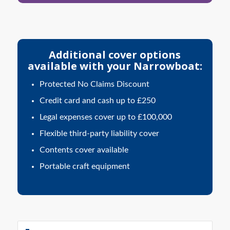
Additional cover options
available with your Narrowboat:
Protected No Claims Discount
Credit card and cash up to £250
Legal expenses cover up to £100,000
Flexible third-party liability cover
Contents cover available
Portable craft equipment