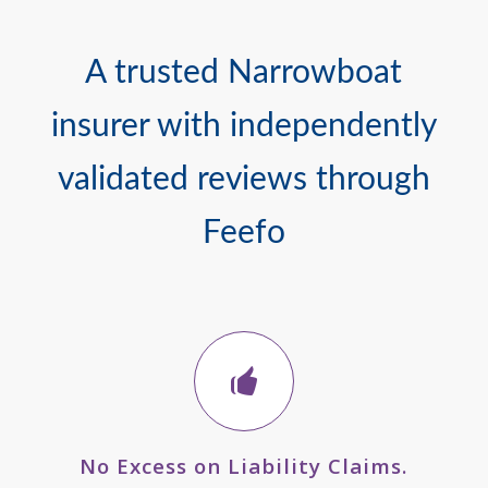
A trusted Narrowboat
insurer with independently
validated reviews through
Feefo
No Excess on Liability Claims.