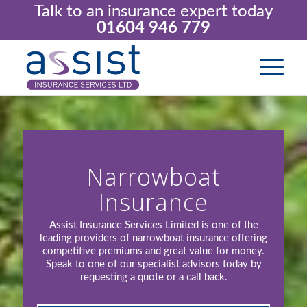
Talk to an insurance expert today
01604 946 779
Narrowboat
Insurance
Assist Insurance Services Limited is one of the
leading providers of narrowboat insurance offering
competitive premiums and great value for money.
Speak to one of our specialist advisors today by
requesting a quote or a call back.