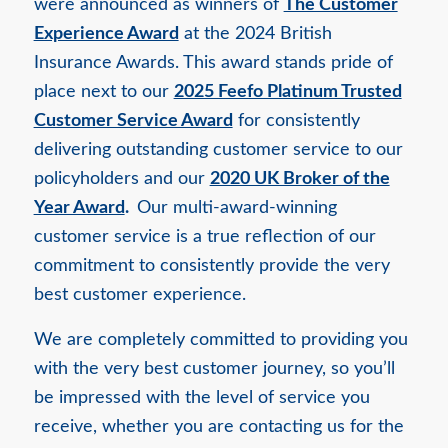
were announced as winners of
The Customer
Experience Award
at the 2024 British
Insurance Awards. This award stands pride of
place next to our
2025 Feefo Platinum Trusted
Customer Service Award
for consistently
delivering outstanding customer service to our
policyholders and our
2020 UK Broker of the
Year Award
.
Our multi-award-winning
customer service is a true reflection of our
commitment to consistently provide the very
best customer experience.
We are completely committed to providing you
with the very best customer journey, so you’ll
be impressed with the level of service you
receive, whether you are contacting us for the