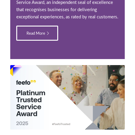
Service Award, an independent seal of excellence
that recognises businesses for delivering
exceptional experiences, as rated by real customers.
Read More