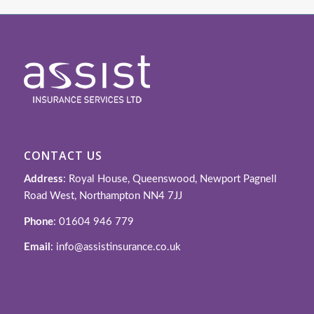
CONTACT US
Address
: Royal House, Queenswood, Newport Pagnell
Road West, Northampton NN4 7JJ
Phone
: 01604 946 779
Email
: info@assistinsurance.co.uk