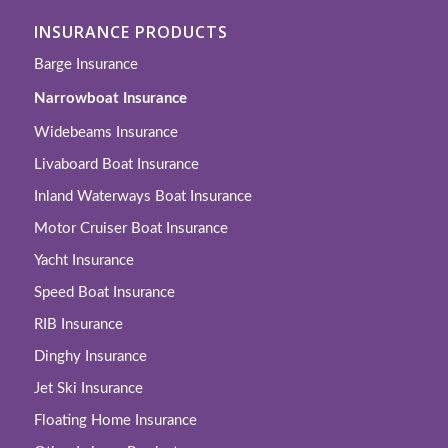
INSURANCE PRODUCTS
Barge Insurance
Narrowboat Insurance
Widebeams Insurance
Livaboard Boat Insurance
Inland Waterways Boat Insurance
Motor Cruiser Boat Insurance
Yacht Insurance
Speed Boat Insurance
RIB Insurance
Dinghy Insurance
Jet Ski Insurance
Floating Home Insurance