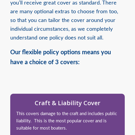
you’ll receive great cover as standard. There
are many optional extras to choose from too,
so that you can tailor the cover around your
individual circumstances, as we completely
understand one policy does not suit all.
Our flexible policy options means you
have a choice of 3 covers:
Craft & Liability Cover
This covers damage to the craft and includes public
liability. This is the most popular cover and is
suitable for most boaters.