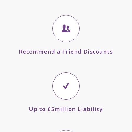
Recommend a Friend Discounts
Up to £5million Liability