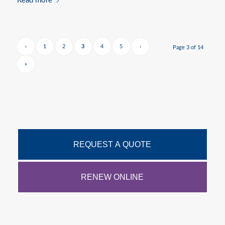
Read more
‹
1
2
3
4
5
›
Page 3 of 14
»
REQUEST A QUOTE
RENEW ONLINE