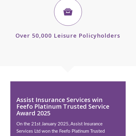
Over 50,000 Leisure Policyholders
Assist Insurance Services win
Feefo Platinum Trusted Service
Award 2025
On the 21st January 2025, Assist Insurance
Services Ltd won the Feefo Platinum Trusted