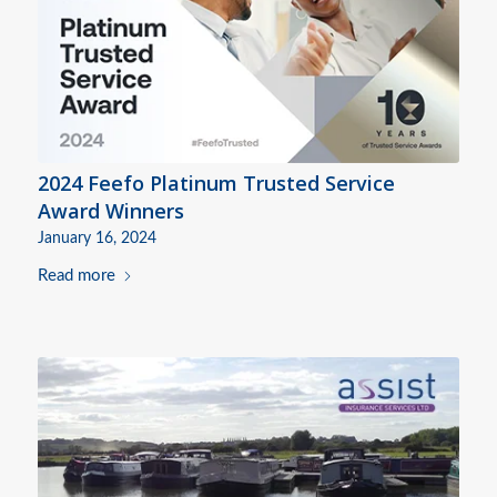
2024 Feefo Platinum Trusted Service
Award Winners
January 16, 2024
Read more