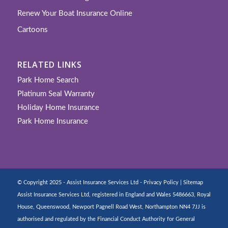
Renew Your Boat Insurance Online
Cartoons
RELATED LINKS
Park Home Search
Platinum Seal Warranty
Holiday Home Insurance
Park Home Insurance
© Copyright 2025 - Assist Insurance Services Ltd -
Privacy Policy
|
Sitemap
Assist Insurance Services Ltd, registered in England and Wales 5486663, Royal
House, Queenswood, Newport Pagnell Road West, Northampton NN4 7JJ is
authorised and regulated by the Financial Conduct Authority for General