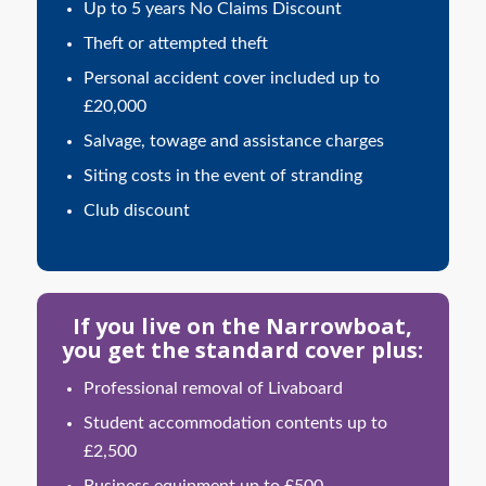
Up to 5 years No Claims Discount
Theft or attempted theft
Personal accident cover included up to
£20,000
Salvage, towage and assistance charges
Siting costs in the event of stranding
Club discount
If you live on the Narrowboat,
you get the standard cover plus:
Professional removal of Livaboard
Student accommodation contents up to
£2,500