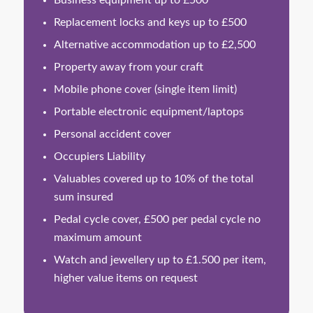
Business equipment up to £500
Replacement locks and keys up to £500
Alternative accommodation up to £2,500
Property away from your craft
Mobile phone cover (single item limit)
Portable electronic equipment/laptops
Personal accident cover
Occupiers Liability
Valuables covered up to 10% of the total
sum insured
Pedal cycle cover, £500 per pedal cycle no
maximum amount
Watch and jewellery up to £1.500 per item,
higher value items on request