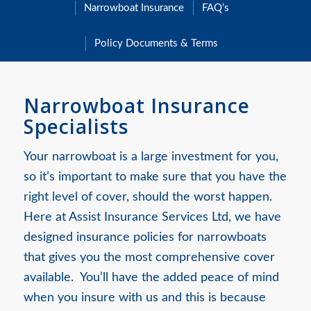
Narrowboat Insurance
FAQ’s
Policy Documents & Terms
Narrowboat Insurance
Specialists
Your narrowboat is a large investment for you,
so it’s important to make sure that you have the
right level of cover, should the worst happen.
Here at Assist Insurance Services Ltd, we have
designed insurance policies for narrowboats
that gives you the most comprehensive cover
available. You’ll have the added peace of mind
when you insure with us and this is because