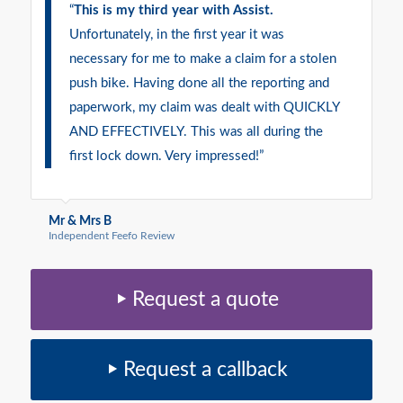
“
This is my third year with Assist.
Unfortunately, in the first year it was
necessary for me to make a claim for a stolen
push bike. Having done all the reporting and
paperwork, my claim was dealt with QUICKLY
AND EFFECTIVELY. This was all during the
first lock down. Very impressed!”
Mr & Mrs B
Independent Feefo Review
Request a quote
Request a callback