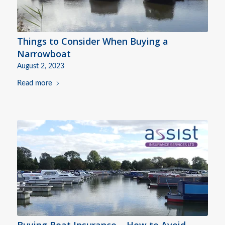
Things to Consider When Buying a
Narrowboat
August 2, 2023
Read more
Buying Boat Insurance – How to Avoid