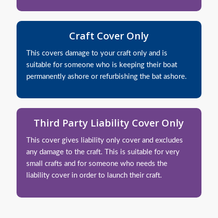
Craft Cover Only
This covers damage to your craft only and is
suitable for someone who is keeping their boat
permanently ashore or refurbishing the bat ashore.
Third Party Liability Cover Only
This cover gives liability only cover and excludes
any damage to the craft. This is suitable for very
small crafts and for someone who needs the
liability cover in order to launch their craft.