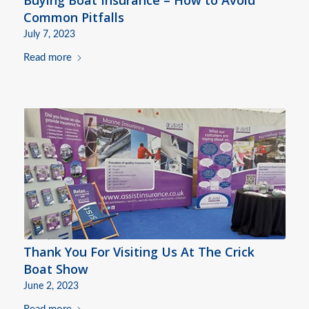
Common Pitfalls
July 7, 2023
Read more
Thank You For Visiting Us At The Crick
Boat Show
June 2, 2023