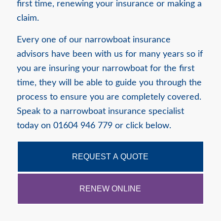
first time, renewing your insurance or making a
claim.
Every one of our narrowboat insurance
advisors have been with us for many years so if
you are insuring your narrowboat for the first
time, they will be able to guide you through the
process to ensure you are completely covered.
Speak to a narrowboat insurance specialist
today on 01604 946 779 or click below.
REQUEST A QUOTE
RENEW ONLINE