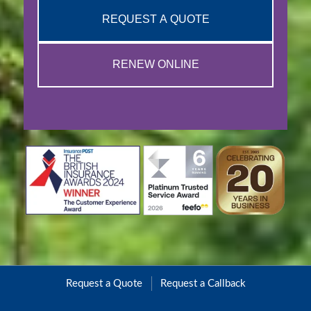
REQUEST A QUOTE
RENEW ONLINE
Request a Quote
Request a Callback