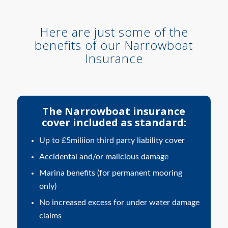
Here are just some of the
benefits of our Narrowboat
Insurance
The Narrowboat insurance
cover included as standard:
Up to £5miliion third party liability cover
Accidental and/or malicious damage
Marina benefits (for permanent mooring
only)
No increased excess for under water damage
claims