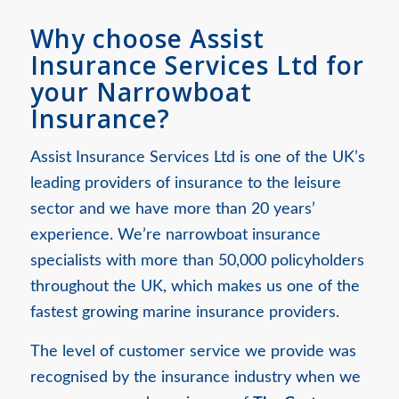
Why choose Assist
Insurance Services Ltd for
your Narrowboat
Insurance?
Assist Insurance Services Ltd is one of the UK’s
leading providers of insurance to the leisure
sector and we have more than 20 years’
experience. We’re narrowboat insurance
specialists with more than 50,000 policyholders
throughout the UK, which makes us one of the
fastest growing marine insurance providers.
The level of customer service we provide was
recognised by the insurance industry when we