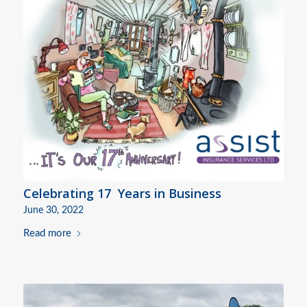
Celebrating 17 Years in Business
June 30, 2022
Read more