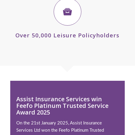
Over 50,000 Leisure Policyholders
Assist Insurance Services win
Feefo Platinum Trusted Service
Award 2025
On the 21st January 2025, Assist Insurance
Services Ltd won the Feefo Platinum Trusted