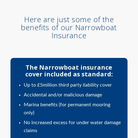
Here are just some of the
benefits of our Narrowboat
Insurance
The Narrowboat insurance
cover included as standard:
Up to £5miliion third party liability cover
Accidental and/or malicious damage
Marina benefits (for permanent mooring
only)
No increased excess for under water damage
claims