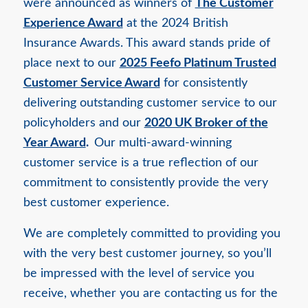
were announced as winners of
The Customer
Experience Award
at the 2024 British
Insurance Awards. This award stands pride of
place next to our
2025 Feefo Platinum Trusted
Customer Service Award
for consistently
delivering outstanding customer service to our
policyholders and our
2020 UK Broker of the
Year Award
.
Our multi-award-winning
customer service is a true reflection of our
commitment to consistently provide the very
best customer experience.
We are completely committed to providing you
with the very best customer journey, so you’ll
be impressed with the level of service you
receive, whether you are contacting us for the