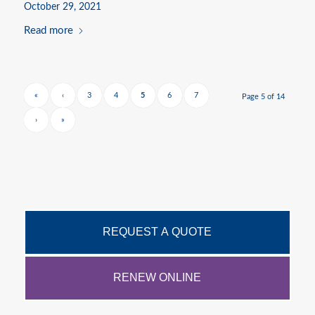
October 29, 2021
Read more
«
‹
3
4
5
6
7
Page 5 of 14
›
»
REQUEST A QUOTE
RENEW ONLINE