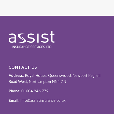
CONTACT US
Address
: Royal House, Queenswood, Newport Pagnell
Road West, Northampton NN4 7JJ
Phone
: 01604 946 779
Email
: info@assistinsurance.co.uk