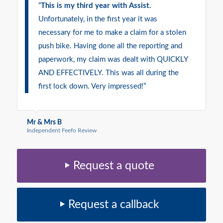
“
This is my third year with Assist.
Unfortunately, in the first year it was
necessary for me to make a claim for a stolen
push bike. Having done all the reporting and
paperwork, my claim was dealt with QUICKLY
AND EFFECTIVELY. This was all during the
first lock down. Very impressed!”
Mr & Mrs B
Independent Feefo Review
Request a quote
Request a callback