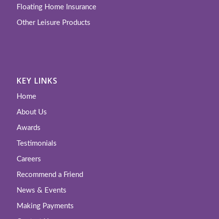
Floating Home Insurance
Other Leisure Products
KEY LINKS
Home
About Us
Awards
Testimonials
Careers
Recommend a Friend
News & Events
Making Payments