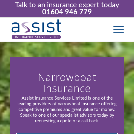
Talk to an insurance expert today
01604 946 779
Narrowboat
Insurance
Assist Insurance Services Limited is one of the
leading providers of narrowboat insurance offering
competitive premiums and great value for money.
Speak to one of our specialist advisors today by
requesting a quote or a call back.