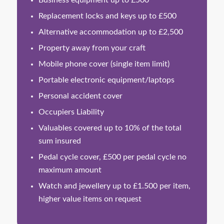
Business equipment up to £500
Replacement locks and keys up to £500
Alternative accommodation up to £2,500
Property away from your craft
Mobile phone cover (single item limit)
Portable electronic equipment/laptops
Personal accident cover
Occupiers Liability
Valuables covered up to 10% of the total
sum insured
Pedal cycle cover, £500 per pedal cycle no
maximum amount
Watch and jewellery up to £1.500 per item,
higher value items on request