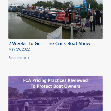
2 Weeks To Go – The Crick Boat Show
May 19, 2022
Read more