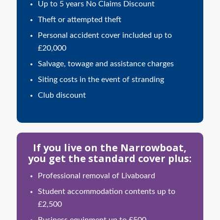
Up to 5 years No Claims Discount
Theft or attempted theft
Personal accident cover included up to
£20,000
Salvage, towage and assistance charges
Siting costs in the event of stranding
Club discount
If you live on the Narrowboat,
you get the standard cover plus:
Professional removal of Livaboard
Student accommodation contents up to
£2,500