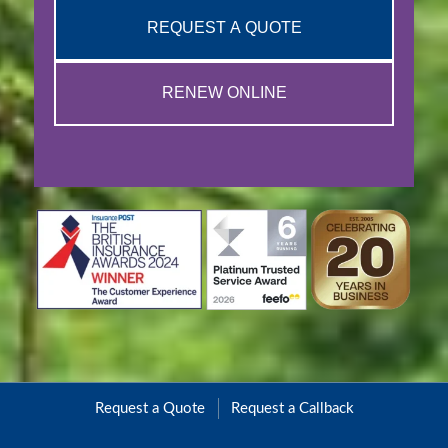
REQUEST A QUOTE
RENEW ONLINE
Request a Quote
Request a Callback