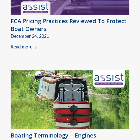
FCA Pricing Practices Reviewed To Protect
Boat Owners
December 24, 2021
Read more
Boating Terminology – Engines