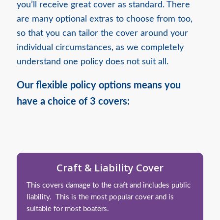
you’ll receive great cover as standard. There
are many optional extras to choose from too,
so that you can tailor the cover around your
individual circumstances, as we completely
understand one policy does not suit all.
Our flexible policy options means you
have a choice of 3 covers:
Craft & Liability Cover
This covers damage to the craft and includes public
liability. This is the most popular cover and is
suitable for most boaters.