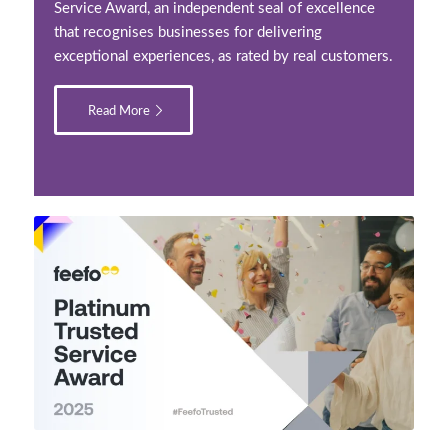
Service Award, an independent seal of excellence
that recognises businesses for delivering
exceptional experiences, as rated by real customers.
Read More