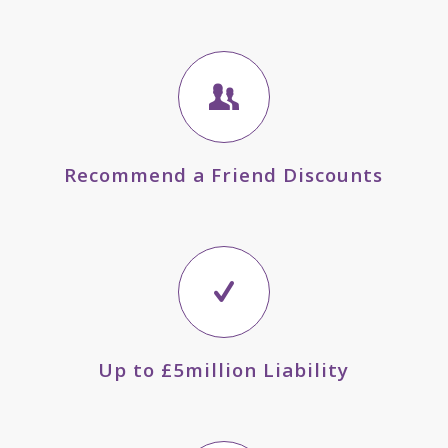
Recommend a Friend Discounts
Up to £5million Liability