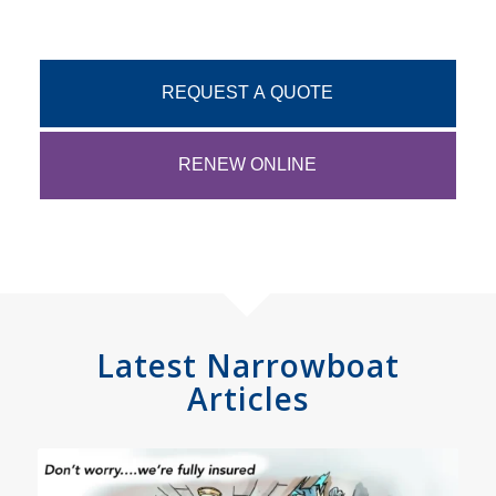
REQUEST A QUOTE
RENEW ONLINE
Latest Narrowboat
Articles