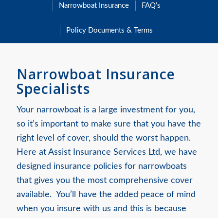
Narrowboat Insurance
FAQ’s
Policy Documents & Terms
Narrowboat Insurance
Specialists
Your narrowboat is a large investment for you,
so it’s important to make sure that you have the
right level of cover, should the worst happen.
Here at Assist Insurance Services Ltd, we have
designed insurance policies for narrowboats
that gives you the most comprehensive cover
available. You’ll have the added peace of mind
when you insure with us and this is because