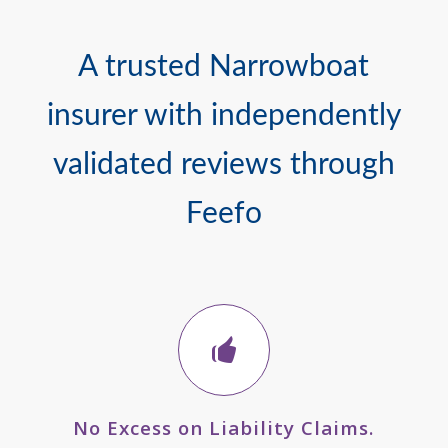
A trusted Narrowboat
insurer with independently
validated reviews through
Feefo
No Excess on Liability Claims.