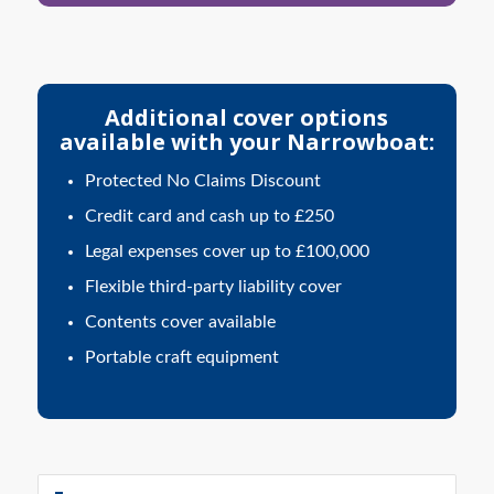
Additional cover options
available with your Narrowboat:
Protected No Claims Discount
Credit card and cash up to £250
Legal expenses cover up to £100,000
Flexible third-party liability cover
Contents cover available
Portable craft equipment