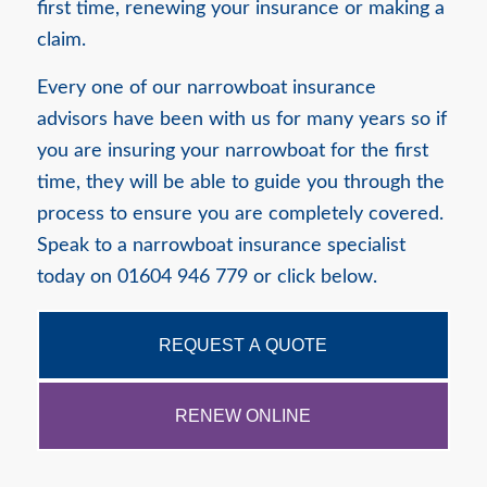
first time, renewing your insurance or making a
claim.
Every one of our narrowboat insurance
advisors have been with us for many years so if
you are insuring your narrowboat for the first
time, they will be able to guide you through the
process to ensure you are completely covered.
Speak to a narrowboat insurance specialist
today on 01604 946 779 or click below.
REQUEST A QUOTE
RENEW ONLINE