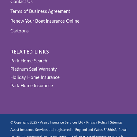
Contact Us
Terms of Business Agreement
Renew Your Boat Insurance Online
Cartoons
RELATED LINKS
Park Home Search
Platinum Seal Warranty
Holiday Home Insurance
Park Home Insurance
© Copyright 2025 - Assist Insurance Services Ltd -
Privacy Policy
|
Sitemap
Assist Insurance Services Ltd, registered in England and Wales 5486663, Royal