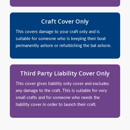
Craft Cover Only
This covers damage to your craft only and is
suitable for someone who is keeping their boat
permanently ashore or refurbishing the bat ashore.
Third Party Liability Cover Only
This cover gives liability only cover and excludes
any damage to the craft. This is suitable for very
small crafts and for someone who needs the
liability cover in order to launch their craft.