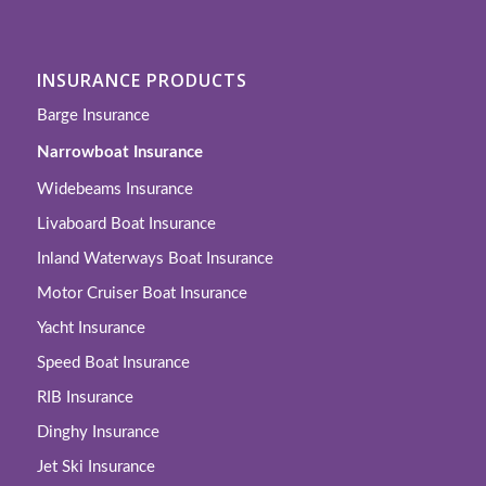
INSURANCE PRODUCTS
Barge Insurance
Narrowboat Insurance
Widebeams Insurance
Livaboard Boat Insurance
Inland Waterways Boat Insurance
Motor Cruiser Boat Insurance
Yacht Insurance
Speed Boat Insurance
RIB Insurance
Dinghy Insurance
Jet Ski Insurance