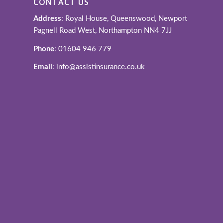
CONTACT US
Address
: Royal House, Queenswood, Newport
Pagnell Road West, Northampton NN4 7JJ
Phone
: 01604 946 779
Email
: info@assistinsurance.co.uk