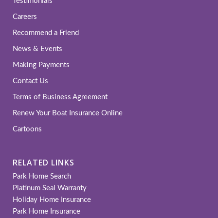
Testimonials
Careers
Recommend a Friend
News & Events
Making Payments
Contact Us
Terms of Business Agreement
Renew Your Boat Insurance Online
Cartoons
RELATED LINKS
Park Home Search
Platinum Seal Warranty
Holiday Home Insurance
Park Home Insurance