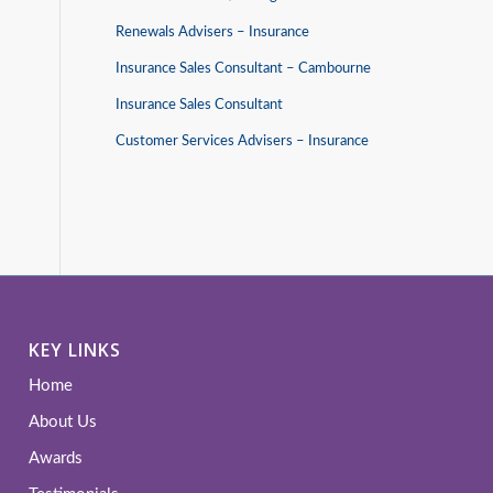
Renewals Advisers – Insurance
Insurance Sales Consultant – Cambourne
Insurance Sales Consultant
Customer Services Advisers – Insurance
KEY LINKS
Home
About Us
Awards