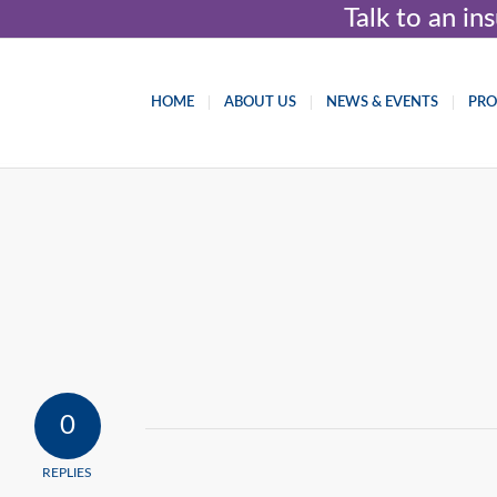
Talk to an i
HOME
ABOUT US
NEWS & EVENTS
PR
0
REPLIES