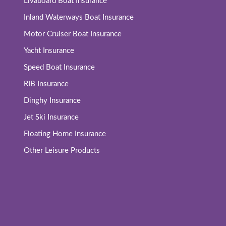
Livaboard Boat Insurance
Inland Waterways Boat Insurance
Motor Cruiser Boat Insurance
Yacht Insurance
Speed Boat Insurance
RIB Insurance
Dinghy Insurance
Jet Ski Insurance
Floating Home Insurance
Other Leisure Products