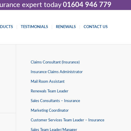
nsurance expert today
01604 946 779
ODUCTS
TESTIMONIALS
RENEWALS
CONTACT US
Claims Consultant (Insurance)
Insurance Claims Administrator
Mail Room Assistant
Renewals Team Leader
Sales Consultants – Insurance
Marketing Coordinator
Customer Services Team Leader – Insurance
Sales Team Leader/Manager