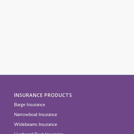
INSURANCE PRODUCTS
Barge Insurance
Narrowboat Insurance
Widebeams Insurance