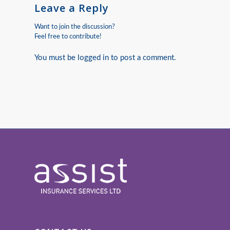
Leave a Reply
Want to join the discussion?
Feel free to contribute!
You must be
logged in
to post a comment.