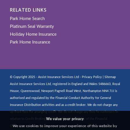
RELATED LINKS
Park Home Search
Platinum Seal Warranty
Holiday Home Insurance
Park Home Insurance
© Copyright 2025 - Assist Insurance Services Ltd -
Privacy Policy
|
Sitemap
Assist Insurance Services Ltd, registered in England and Wales 5486663, Royal
House, Queenswood, Newport Pagnell Road West, Northampton NN4 7JJ is
authorised and regulated by the Financial Conduct Authority for General
Insurance Distribution activities and as a credit broker. We do not charge any
up-front fees for arranging credit. We do not charge any fees to customers in
We value your privacy
relation to Credit Broking activities. We are members of the Financial
We use cookies to improve your experience of this website by
Ombudsman Service. If you cannot settle a complaint with us, eligible