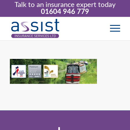
Talk to an insurance expert today
01604 946 779