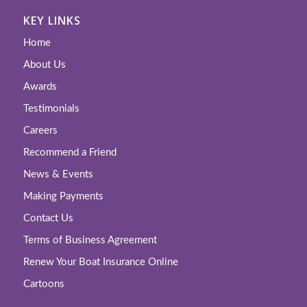
KEY LINKS
Home
About Us
Awards
Testimonials
Careers
Recommend a Friend
News & Events
Making Payments
Contact Us
Terms of Business Agreement
Renew Your Boat Insurance Online
Cartoons