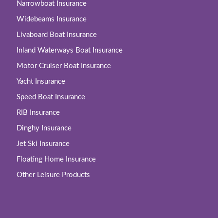
Narrowboat Insurance
Widebeams Insurance
Livaboard Boat Insurance
Inland Waterways Boat Insurance
Motor Cruiser Boat Insurance
Yacht Insurance
Speed Boat Insurance
RIB Insurance
Dinghy Insurance
Jet Ski Insurance
Floating Home Insurance
Other Leisure Products