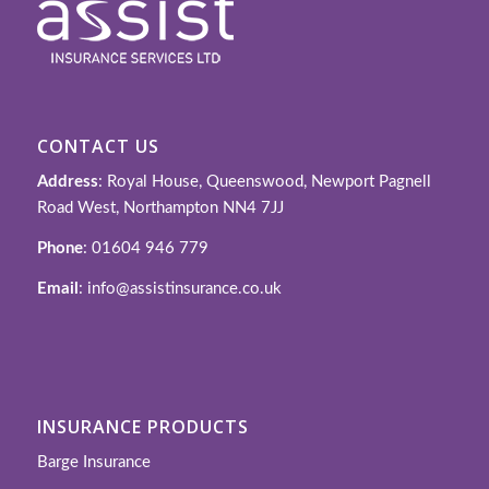
CONTACT US
Address
: Royal House, Queenswood, Newport Pagnell
Road West, Northampton NN4 7JJ
Phone
: 01604 946 779
Email
: info@assistinsurance.co.uk
INSURANCE PRODUCTS
Barge Insurance