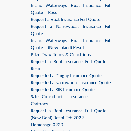
Inland Waterways Boat Insurance Full
Quote – Resol
Request a Boat Insurance Full Quote
Request a Narrowboat Insurance Full
Quote
Inland Waterways Boat Insurance Full
Quote – (New Inland) Resol
Prize Draw Terms & Conditions
Request a Boat Insurance Full Quote –
Resol
Requested a Dinghy Insurance Quote
Requested a Narrowboat Insurance Quote
Requested a RIB Insurance Quote
Sales Consultants – Insurance
Cartoons
Request a Boat Insurance Full Quote –
(New Boat) Resol Feb 2022
Homepage 0220