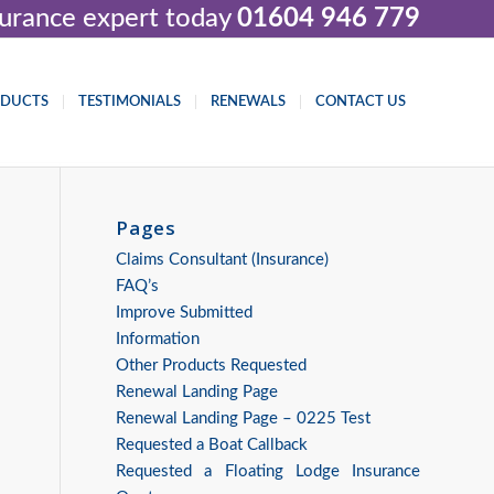
nsurance expert today
01604 946 779
ODUCTS
TESTIMONIALS
RENEWALS
CONTACT US
Pages
Claims Consultant (Insurance)
FAQ’s
Improve Submitted
Information
Other Products Requested
Renewal Landing Page
Renewal Landing Page – 0225 Test
Requested a Boat Callback
Requested a Floating Lodge Insurance