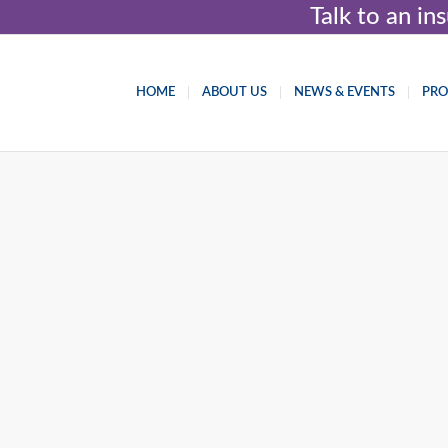
Talk to an i
HOME
ABOUT US
NEWS & EVENTS
PR