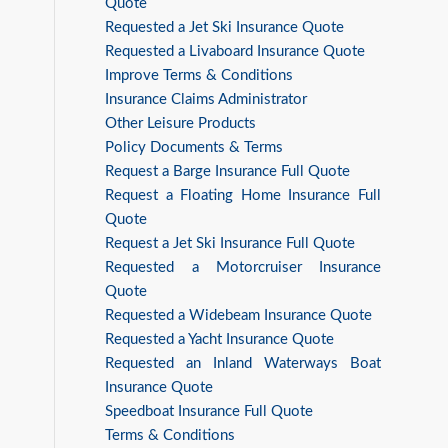
Quote
Requested a Jet Ski Insurance Quote
Requested a Livaboard Insurance Quote
Improve Terms & Conditions
Insurance Claims Administrator
Other Leisure Products
Policy Documents & Terms
Request a Barge Insurance Full Quote
Request a Floating Home Insurance Full
Quote
Request a Jet Ski Insurance Full Quote
Requested a Motorcruiser Insurance
Quote
Requested a Widebeam Insurance Quote
Requested a Yacht Insurance Quote
Requested an Inland Waterways Boat
Insurance Quote
Speedboat Insurance Full Quote
Terms & Conditions