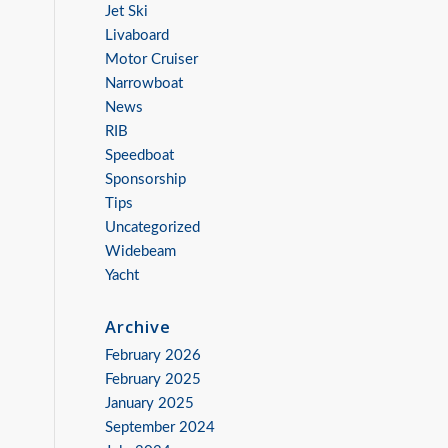
Jet Ski
Livaboard
Motor Cruiser
Narrowboat
News
RIB
Speedboat
Sponsorship
Tips
Uncategorized
Widebeam
Yacht
Archive
February 2026
February 2025
January 2025
September 2024