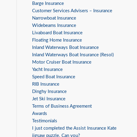
Barge Insurance
Customer Services Advisers – Insurance
Narrowboat Insurance
Widebeams Insurance
Livaboard Boat Insurance
Floating Home Insurance
Inland Waterways Boat Insurance
Inland Waterways Boat Insurance (Resol)
Motor Cruiser Boat Insurance
Yacht Insurance
Speed Boat Insurance
RIB Insurance
Dinghy Insurance
Jet Ski Insurance
Terms of Business Agreement
Awards
Testimonials
I just completed the Assist Insurance Kate
jigsaw puzzle. Can you?