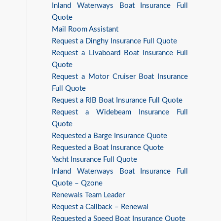
Inland Waterways Boat Insurance Full
Quote
Mail Room Assistant
Request a Dinghy Insurance Full Quote
Request a Livaboard Boat Insurance Full
Quote
Request a Motor Cruiser Boat Insurance
Full Quote
Request a RIB Boat Insurance Full Quote
Request a Widebeam Insurance Full
Quote
Requested a Barge Insurance Quote
Requested a Boat Insurance Quote
Yacht Insurance Full Quote
Inland Waterways Boat Insurance Full
Quote – Qzone
Renewals Team Leader
Request a Callback – Renewal
Requested a Speed Boat Insurance Quote