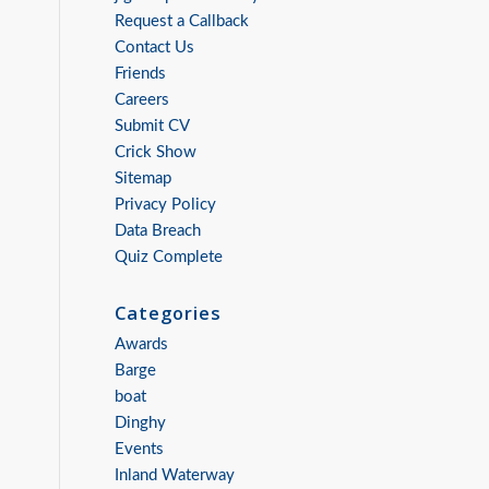
Request a Callback
Contact Us
Friends
Careers
Submit CV
Crick Show
Sitemap
Privacy Policy
Data Breach
Quiz Complete
Categories
Awards
Barge
boat
Dinghy
Events
Inland Waterway