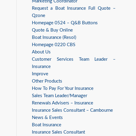
Marketing Coordinator
Request a Boat Insurance Full Quote –
Qzone
Homepage 0524 – Q&B Buttons
Quote & Buy Online
Boat Insurance (Resol)
Homepage 0220 CBS
About Us
Customer Services Team Leader –
Insurance
Improve
Other Products
How To Pay For Your Insurance
Sales Team Leader/Manager
Renewals Advisers – Insurance
Insurance Sales Consultant – Cambourne
News & Events
Boat Insurance
Insurance Sales Consultant