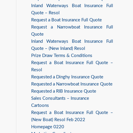
Inland Waterways Boat Insurance Full
Quote – Resol
Request a Boat Insurance Full Quote
Request a Narrowboat Insurance Full
Quote
Inland Waterways Boat Insurance Full
Quote – (New Inland) Resol
Prize Draw Terms & Conditions
Request a Boat Insurance Full Quote –
Resol
Requested a Dinghy Insurance Quote
Requested a Narrowboat Insurance Quote
Requested a RIB Insurance Quote
Sales Consultants – Insurance
Cartoons
Request a Boat Insurance Full Quote –
(New Boat) Resol Feb 2022
Homepage 0220