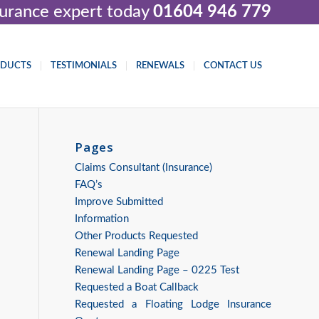
nsurance expert today
01604 946 779
ODUCTS
TESTIMONIALS
RENEWALS
CONTACT US
Pages
Claims Consultant (Insurance)
FAQ’s
Improve Submitted
Information
Other Products Requested
Renewal Landing Page
Renewal Landing Page – 0225 Test
Requested a Boat Callback
Requested a Floating Lodge Insurance