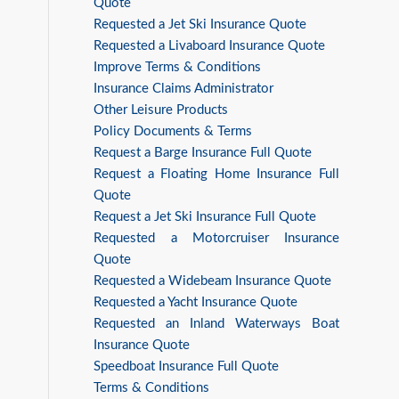
Quote
Requested a Jet Ski Insurance Quote
Requested a Livaboard Insurance Quote
Improve Terms & Conditions
Insurance Claims Administrator
Other Leisure Products
Policy Documents & Terms
Request a Barge Insurance Full Quote
Request a Floating Home Insurance Full
Quote
Request a Jet Ski Insurance Full Quote
Requested a Motorcruiser Insurance
Quote
Requested a Widebeam Insurance Quote
Requested a Yacht Insurance Quote
Requested an Inland Waterways Boat
Insurance Quote
Speedboat Insurance Full Quote
Terms & Conditions