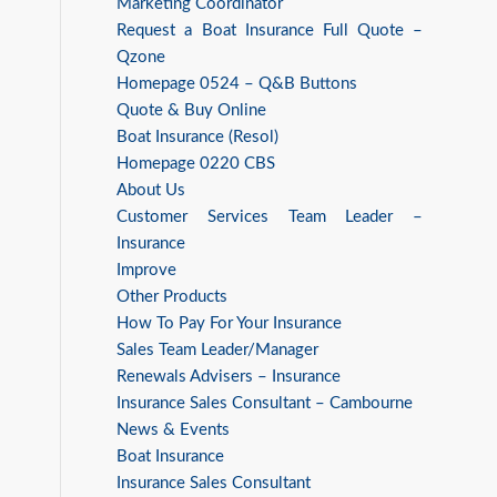
Marketing Coordinator
Request a Boat Insurance Full Quote –
Qzone
Homepage 0524 – Q&B Buttons
Quote & Buy Online
Boat Insurance (Resol)
Homepage 0220 CBS
About Us
Customer Services Team Leader –
Insurance
Improve
Other Products
How To Pay For Your Insurance
Sales Team Leader/Manager
Renewals Advisers – Insurance
Insurance Sales Consultant – Cambourne
News & Events
Boat Insurance
Insurance Sales Consultant