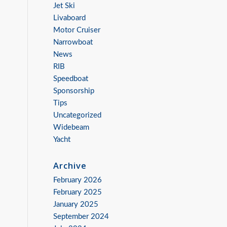
Jet Ski
Livaboard
Motor Cruiser
Narrowboat
News
RIB
Speedboat
Sponsorship
Tips
Uncategorized
Widebeam
Yacht
Archive
February 2026
February 2025
January 2025
September 2024