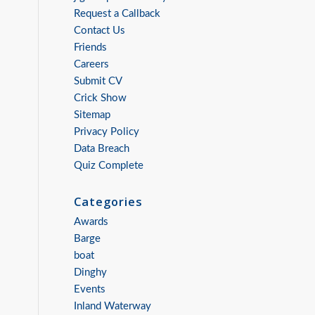
Request a Callback
Contact Us
Friends
Careers
Submit CV
Crick Show
Sitemap
Privacy Policy
Data Breach
Quiz Complete
Categories
Awards
Barge
boat
Dinghy
Events
Inland Waterway