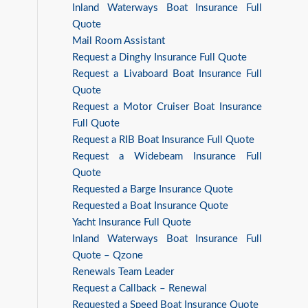
Inland Waterways Boat Insurance Full
Quote
Mail Room Assistant
Request a Dinghy Insurance Full Quote
Request a Livaboard Boat Insurance Full
Quote
Request a Motor Cruiser Boat Insurance
Full Quote
Request a RIB Boat Insurance Full Quote
Request a Widebeam Insurance Full
Quote
Requested a Barge Insurance Quote
Requested a Boat Insurance Quote
Yacht Insurance Full Quote
Inland Waterways Boat Insurance Full
Quote – Qzone
Renewals Team Leader
Request a Callback – Renewal
Requested a Speed Boat Insurance Quote