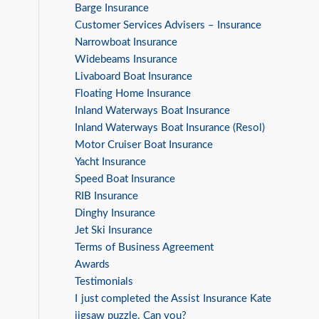
Barge Insurance
Customer Services Advisers – Insurance
Narrowboat Insurance
Widebeams Insurance
Livaboard Boat Insurance
Floating Home Insurance
Inland Waterways Boat Insurance
Inland Waterways Boat Insurance (Resol)
Motor Cruiser Boat Insurance
Yacht Insurance
Speed Boat Insurance
RIB Insurance
Dinghy Insurance
Jet Ski Insurance
Terms of Business Agreement
Awards
Testimonials
I just completed the Assist Insurance Kate
jigsaw puzzle. Can you?