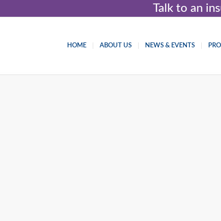
Talk to an i
HOME
ABOUT US
NEWS & EVENTS
PR