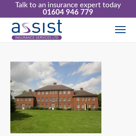
Talk to an insurance expert today
01604 946 779