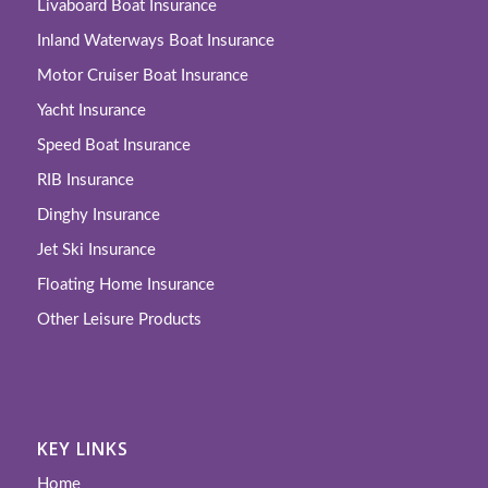
Livaboard Boat Insurance
Inland Waterways Boat Insurance
Motor Cruiser Boat Insurance
Yacht Insurance
Speed Boat Insurance
RIB Insurance
Dinghy Insurance
Jet Ski Insurance
Floating Home Insurance
Other Leisure Products
KEY LINKS
Home