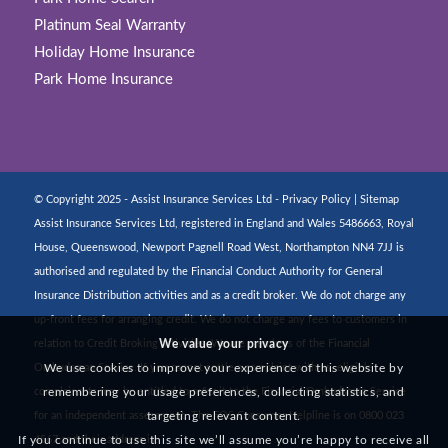
Platinum Seal Warranty
Holiday Home Insurance
Park Home Insurance
© Copyright 2025 - Assist Insurance Services Ltd -
Privacy Policy
|
Sitemap
Assist Insurance Services Ltd, registered in England and Wales 5486663, Royal
House, Queenswood, Newport Pagnell Road West, Northampton NN4 7JJ is
authorised and regulated by the Financial Conduct Authority for General
Insurance Distribution activities and as a credit broker. We do not charge any
up-front fees for arranging credit. We do not charge any fees to customers in
relation to Credit Broking activities. We are members of the Financial
We value your privacy
Ombudsman Service. If you cannot settle a complaint with us, eligible
We use cookies to improve your experience of this website by
complainants may be entitled to refer it to the Financial Ombudsman Service
remembering your usage preferences, collecting statistics, and
for an independent assessment. The FOS Consumer Helpline is on 0800 023
targeting relevant content.
If you continue to use this site we’ll assume you’re happy to receive all
4567 and their address is: