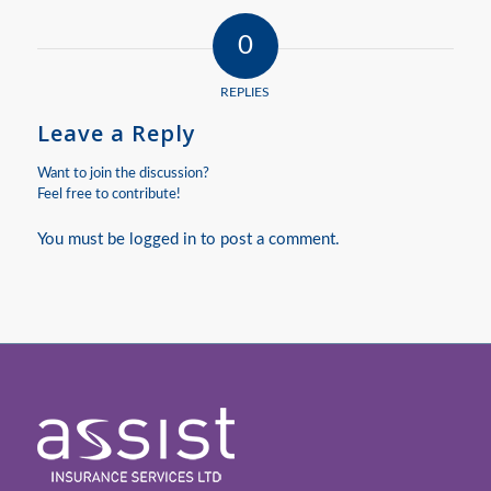
0
REPLIES
Leave a Reply
Want to join the discussion?
Feel free to contribute!
You must be
logged in
to post a comment.