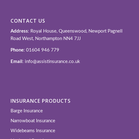
CONTACT US
Address
: Royal House, Queenswood, Newport Pagnell
Road West, Northampton NN4 7JJ
Phone
: 01604 946 779
Email
: info@assistinsurance.co.uk
INSURANCE PRODUCTS
Barge Insurance
Narrowboat Insurance
Widebeams Insurance