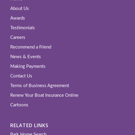
About Us
Awards
Testimonials
Careers
Recommend a Friend
News & Events
Making Payments
Contact Us
Terms of Business Agreement
Renew Your Boat Insurance Online
Cartoons
RELATED LINKS
Park Home Search