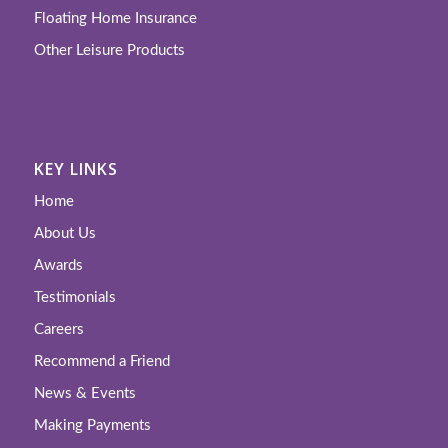
Floating Home Insurance
Other Leisure Products
KEY LINKS
Home
About Us
Awards
Testimonials
Careers
Recommend a Friend
News & Events
Making Payments