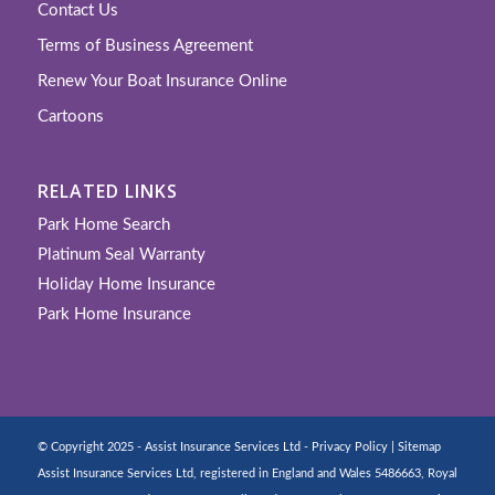
Contact Us
Terms of Business Agreement
Renew Your Boat Insurance Online
Cartoons
RELATED LINKS
Park Home Search
Platinum Seal Warranty
Holiday Home Insurance
Park Home Insurance
© Copyright 2025 - Assist Insurance Services Ltd -
Privacy Policy
|
Sitemap
Assist Insurance Services Ltd, registered in England and Wales 5486663, Royal