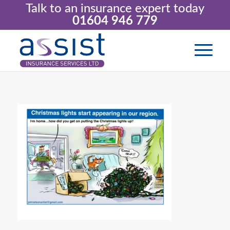
Talk to an insurance expert today
01604 946 779