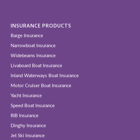
INSURANCE PRODUCTS
Barge Insurance
Narrowboat Insurance
Widebeams Insurance
Livaboard Boat Insurance
Inland Waterways Boat Insurance
Motor Cruiser Boat Insurance
Yacht Insurance
Speed Boat Insurance
RIB Insurance
Dinghy Insurance
Jet Ski Insurance