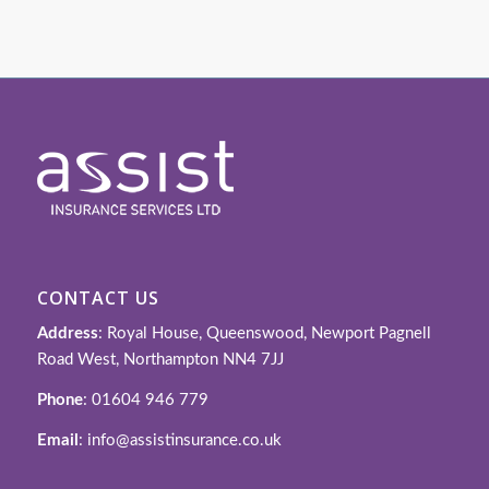
CONTACT US
Address
: Royal House, Queenswood, Newport Pagnell
Road West, Northampton NN4 7JJ
Phone
: 01604 946 779
Email
: info@assistinsurance.co.uk