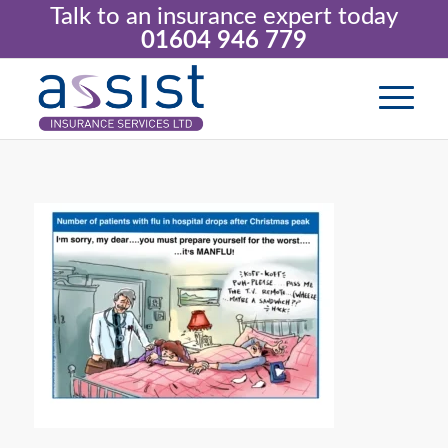
Talk to an insurance expert today
01604 946 779