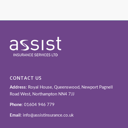
CONTACT US
Address
: Royal House, Queenswood, Newport Pagnell
Road West, Northampton NN4 7JJ
Phone
: 01604 946 779
Email
: info@assistinsurance.co.uk