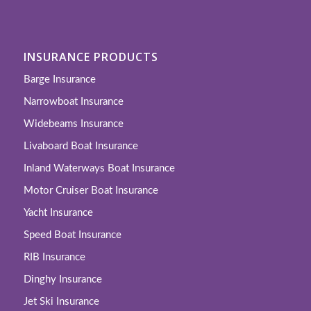
INSURANCE PRODUCTS
Barge Insurance
Narrowboat Insurance
Widebeams Insurance
Livaboard Boat Insurance
Inland Waterways Boat Insurance
Motor Cruiser Boat Insurance
Yacht Insurance
Speed Boat Insurance
RIB Insurance
Dinghy Insurance
Jet Ski Insurance