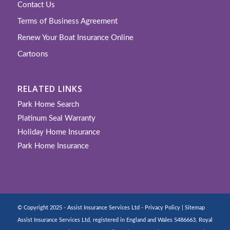
Contact Us
Terms of Business Agreement
Renew Your Boat Insurance Online
Cartoons
RELATED LINKS
Park Home Search
Platinum Seal Warranty
Holiday Home Insurance
Park Home Insurance
© Copyright 2025 - Assist Insurance Services Ltd -
Privacy Policy
|
Sitemap
Assist Insurance Services Ltd, registered in England and Wales 5486663, Royal