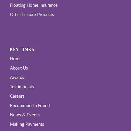
Floating Home Insurance
Other Leisure Products
KEY LINKS
Home
About Us
Awards
Testimonials
Careers
Recommend a Friend
News & Events
Making Payments