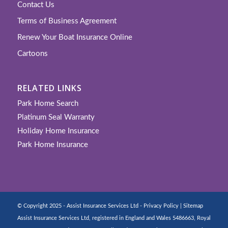
Contact Us
Terms of Business Agreement
Renew Your Boat Insurance Online
Cartoons
RELATED LINKS
Park Home Search
Platinum Seal Warranty
Holiday Home Insurance
Park Home Insurance
© Copyright 2025 - Assist Insurance Services Ltd -
Privacy Policy
|
Sitemap
Assist Insurance Services Ltd, registered in England and Wales 5486663, Royal