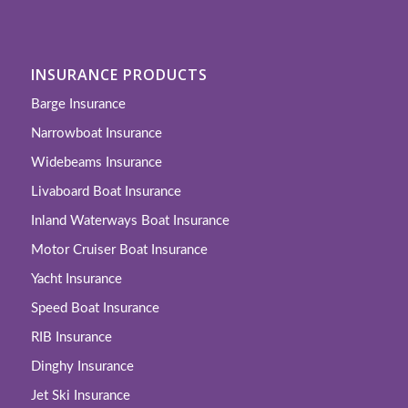
INSURANCE PRODUCTS
Barge Insurance
Narrowboat Insurance
Widebeams Insurance
Livaboard Boat Insurance
Inland Waterways Boat Insurance
Motor Cruiser Boat Insurance
Yacht Insurance
Speed Boat Insurance
RIB Insurance
Dinghy Insurance
Jet Ski Insurance