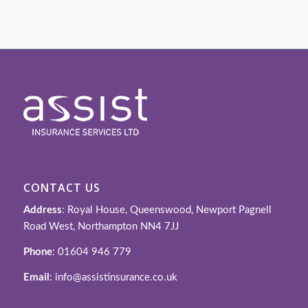
CONTACT US
Address
: Royal House, Queenswood, Newport Pagnell
Road West, Northampton NN4 7JJ
Phone
: 01604 946 779
Email
: info@assistinsurance.co.uk