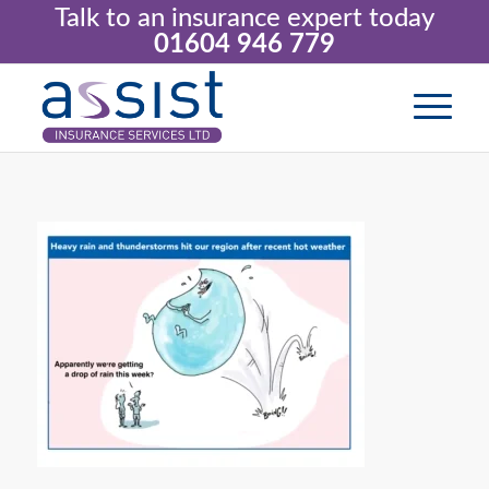
Talk to an insurance expert today
01604 946 779