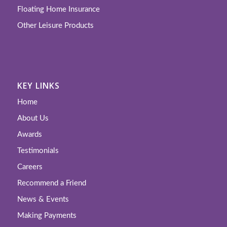
Floating Home Insurance
Other Leisure Products
KEY LINKS
Home
About Us
Awards
Testimonials
Careers
Recommend a Friend
News & Events
Making Payments