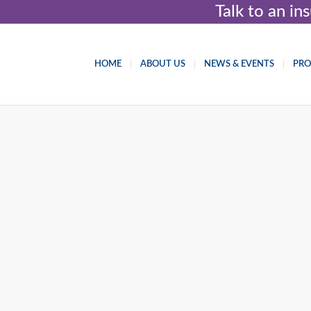
Talk to an i
HOME
ABOUT US
NEWS & EVENTS
PR