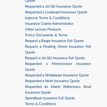
Quote
Requested a Jet Ski Insurance Quote
Requested a Livaboard Insurance Quote
Improve Terms & Conditions
Insurance Claims Administrator
Other Leisure Products
Policy Documents & Terms
Request a Barge Insurance Full Quote
Request a Floating Home Insurance Full
Quote
Request a Jet Ski Insurance Full Quote
Requested a Motorcruiser Insurance
Quote
Requested a Widebeam Insurance Quote
Requested a Yacht Insurance Quote
Requested an Inland Waterways Boat
Insurance Quote
Speedboat Insurance Full Quote
Terms & Conditions