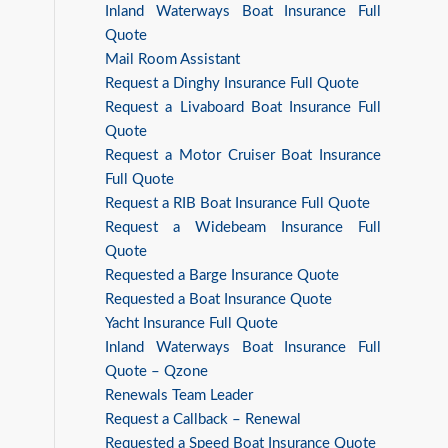
Inland Waterways Boat Insurance Full
Quote
Mail Room Assistant
Request a Dinghy Insurance Full Quote
Request a Livaboard Boat Insurance Full
Quote
Request a Motor Cruiser Boat Insurance
Full Quote
Request a RIB Boat Insurance Full Quote
Request a Widebeam Insurance Full
Quote
Requested a Barge Insurance Quote
Requested a Boat Insurance Quote
Yacht Insurance Full Quote
Inland Waterways Boat Insurance Full
Quote – Qzone
Renewals Team Leader
Request a Callback – Renewal
Requested a Speed Boat Insurance Quote