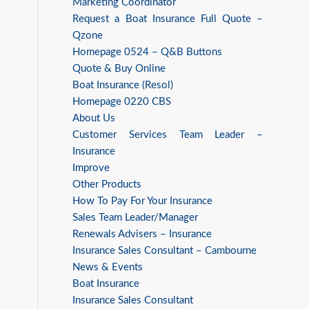
Marketing Coordinator
Request a Boat Insurance Full Quote –
Qzone
Homepage 0524 – Q&B Buttons
Quote & Buy Online
Boat Insurance (Resol)
Homepage 0220 CBS
About Us
Customer Services Team Leader –
Insurance
Improve
Other Products
How To Pay For Your Insurance
Sales Team Leader/Manager
Renewals Advisers – Insurance
Insurance Sales Consultant – Cambourne
News & Events
Boat Insurance
Insurance Sales Consultant