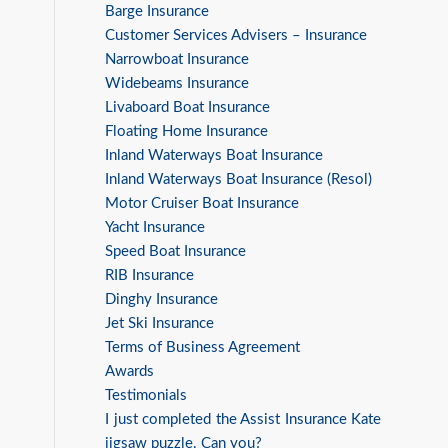
Barge Insurance
Customer Services Advisers – Insurance
Narrowboat Insurance
Widebeams Insurance
Livaboard Boat Insurance
Floating Home Insurance
Inland Waterways Boat Insurance
Inland Waterways Boat Insurance (Resol)
Motor Cruiser Boat Insurance
Yacht Insurance
Speed Boat Insurance
RIB Insurance
Dinghy Insurance
Jet Ski Insurance
Terms of Business Agreement
Awards
Testimonials
I just completed the Assist Insurance Kate
jigsaw puzzle. Can you?