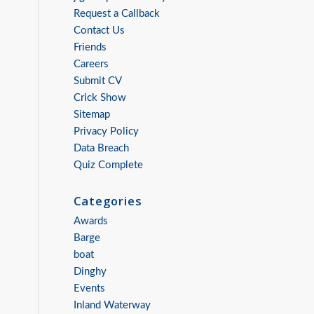
Request a Callback
Contact Us
Friends
Careers
Submit CV
Crick Show
Sitemap
Privacy Policy
Data Breach
Quiz Complete
Categories
Awards
Barge
boat
Dinghy
Events
Inland Waterway