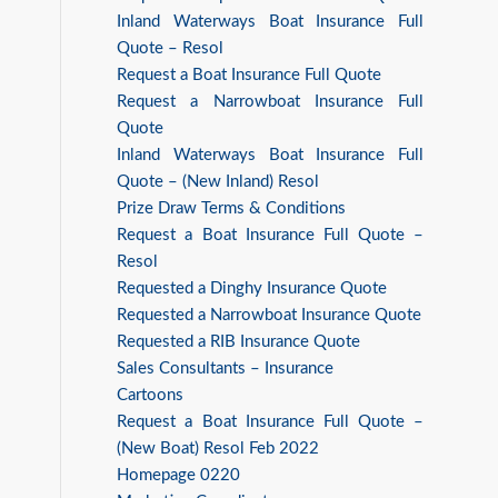
Inland Waterways Boat Insurance Full
Quote – Resol
Request a Boat Insurance Full Quote
Request a Narrowboat Insurance Full
Quote
Inland Waterways Boat Insurance Full
Quote – (New Inland) Resol
Prize Draw Terms & Conditions
Request a Boat Insurance Full Quote –
Resol
Requested a Dinghy Insurance Quote
Requested a Narrowboat Insurance Quote
Requested a RIB Insurance Quote
Sales Consultants – Insurance
Cartoons
Request a Boat Insurance Full Quote –
(New Boat) Resol Feb 2022
Homepage 0220