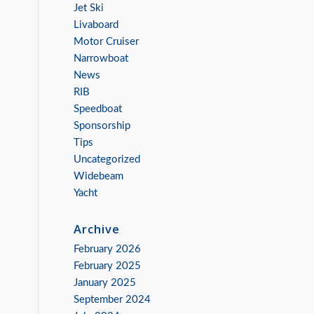
Jet Ski
Livaboard
Motor Cruiser
Narrowboat
News
RIB
Speedboat
Sponsorship
Tips
Uncategorized
Widebeam
Yacht
Archive
February 2026
February 2025
January 2025
September 2024