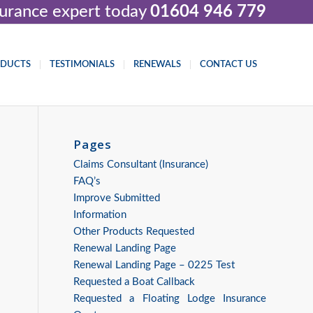
nsurance expert today
01604 946 779
ODUCTS
TESTIMONIALS
RENEWALS
CONTACT US
Pages
Claims Consultant (Insurance)
FAQ’s
Improve Submitted
Information
Other Products Requested
Renewal Landing Page
Renewal Landing Page – 0225 Test
Requested a Boat Callback
Requested a Floating Lodge Insurance