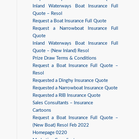
Inland Waterways Boat Insurance Full
Quote – Resol
Request a Boat Insurance Full Quote
Request a Narrowboat Insurance Full
Quote
Inland Waterways Boat Insurance Full
Quote – (New Inland) Resol
Prize Draw Terms & Conditions
Request a Boat Insurance Full Quote –
Resol
Requested a Dinghy Insurance Quote
Requested a Narrowboat Insurance Quote
Requested a RIB Insurance Quote
Sales Consultants – Insurance
Cartoons
Request a Boat Insurance Full Quote –
(New Boat) Resol Feb 2022
Homepage 0220