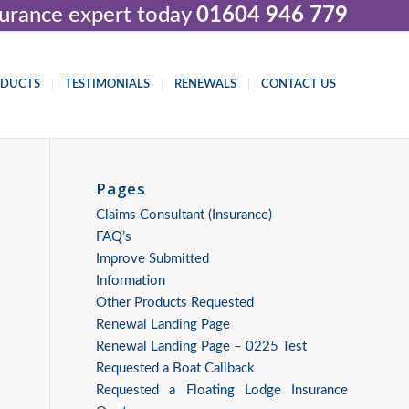
nsurance expert today
01604 946 779
ODUCTS
TESTIMONIALS
RENEWALS
CONTACT US
Pages
Claims Consultant (Insurance)
FAQ’s
Improve Submitted
Information
Other Products Requested
Renewal Landing Page
Renewal Landing Page – 0225 Test
Requested a Boat Callback
Requested a Floating Lodge Insurance