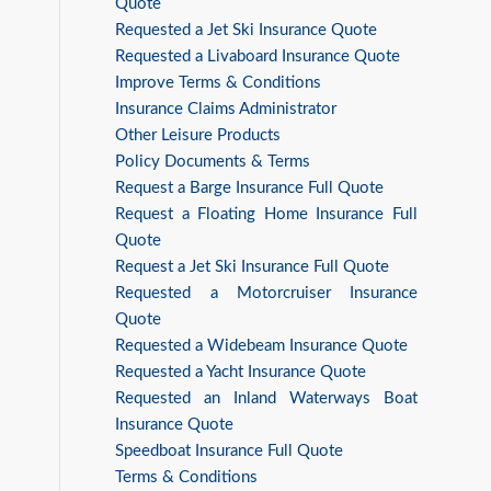
Quote
Requested a Jet Ski Insurance Quote
Requested a Livaboard Insurance Quote
Improve Terms & Conditions
Insurance Claims Administrator
Other Leisure Products
Policy Documents & Terms
Request a Barge Insurance Full Quote
Request a Floating Home Insurance Full
Quote
Request a Jet Ski Insurance Full Quote
Requested a Motorcruiser Insurance
Quote
Requested a Widebeam Insurance Quote
Requested a Yacht Insurance Quote
Requested an Inland Waterways Boat
Insurance Quote
Speedboat Insurance Full Quote
Terms & Conditions