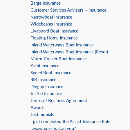
Barge Insurance
Customer Services Advisers – Insurance
Narrowboat Insurance
Widebeams Insurance
Livaboard Boat Insurance
Floating Home Insurance
Inland Waterways Boat Insurance
Inland Waterways Boat Insurance (Resol)
Motor Cruiser Boat Insurance
Yacht Insurance
Speed Boat Insurance
RIB Insurance
Dinghy Insurance
Jet Ski Insurance
Terms of Business Agreement
Awards
Testimonials
I just completed the Assist Insurance Kate
jigsaw puzzle. Can you?