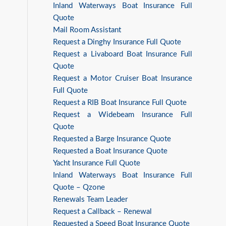
Inland Waterways Boat Insurance Full
Quote
Mail Room Assistant
Request a Dinghy Insurance Full Quote
Request a Livaboard Boat Insurance Full
Quote
Request a Motor Cruiser Boat Insurance
Full Quote
Request a RIB Boat Insurance Full Quote
Request a Widebeam Insurance Full
Quote
Requested a Barge Insurance Quote
Requested a Boat Insurance Quote
Yacht Insurance Full Quote
Inland Waterways Boat Insurance Full
Quote – Qzone
Renewals Team Leader
Request a Callback – Renewal
Requested a Speed Boat Insurance Quote