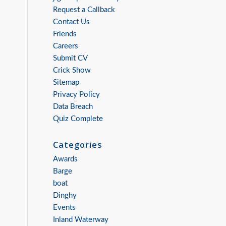
Request a Callback
Contact Us
Friends
Careers
Submit CV
Crick Show
Sitemap
Privacy Policy
Data Breach
Quiz Complete
Categories
Awards
Barge
boat
Dinghy
Events
Inland Waterway