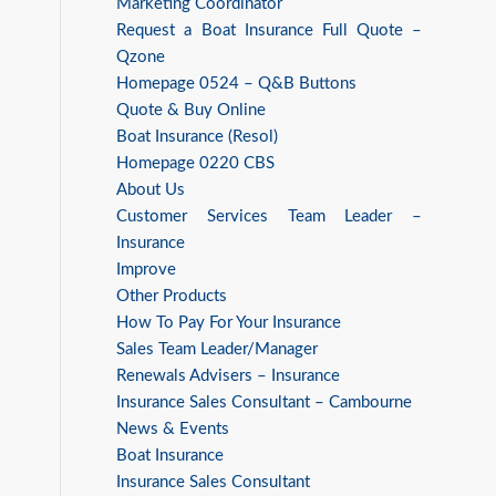
Marketing Coordinator
Request a Boat Insurance Full Quote –
Qzone
Homepage 0524 – Q&B Buttons
Quote & Buy Online
Boat Insurance (Resol)
Homepage 0220 CBS
About Us
Customer Services Team Leader –
Insurance
Improve
Other Products
How To Pay For Your Insurance
Sales Team Leader/Manager
Renewals Advisers – Insurance
Insurance Sales Consultant – Cambourne
News & Events
Boat Insurance
Insurance Sales Consultant