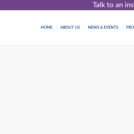
Talk to an i
HOME
ABOUT US
NEWS & EVENTS
PR