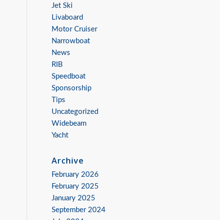
Jet Ski
Livaboard
Motor Cruiser
Narrowboat
News
RIB
Speedboat
Sponsorship
Tips
Uncategorized
Widebeam
Yacht
Archive
February 2026
February 2025
January 2025
September 2024