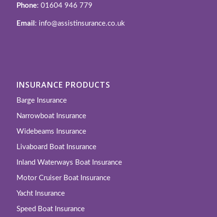
Phone
: 01604 946 779
Email
: info@assistinsurance.co.uk
INSURANCE PRODUCTS
Barge Insurance
Narrowboat Insurance
Widebeams Insurance
Livaboard Boat Insurance
Inland Waterways Boat Insurance
Motor Cruiser Boat Insurance
Yacht Insurance
Speed Boat Insurance