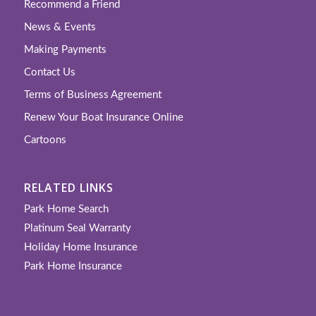
Recommend a Friend
News & Events
Making Payments
Contact Us
Terms of Business Agreement
Renew Your Boat Insurance Online
Cartoons
RELATED LINKS
Park Home Search
Platinum Seal Warranty
Holiday Home Insurance
Park Home Insurance