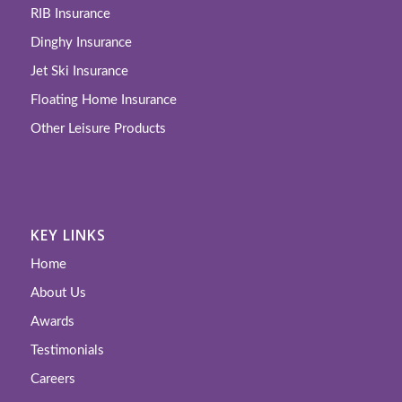
RIB Insurance
Dinghy Insurance
Jet Ski Insurance
Floating Home Insurance
Other Leisure Products
KEY LINKS
Home
About Us
Awards
Testimonials
Careers