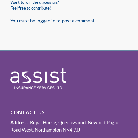
Want to join the discussion?
Feel free to contribute!
You must be
logged in
to post a comment.
CONTACT US
Address
: Royal House, Queenswood, Newport Pagnell
Road West, Northampton NN4 7JJ