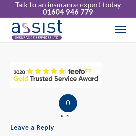
Talk to an insurance expert today
01604 946 779
0
REPLIES
Leave a Reply