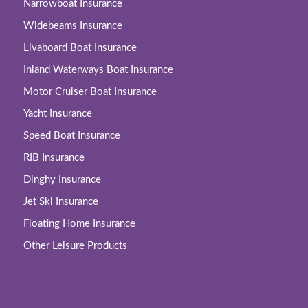
Narrowboat Insurance
Widebeams Insurance
Livaboard Boat Insurance
Inland Waterways Boat Insurance
Motor Cruiser Boat Insurance
Yacht Insurance
Speed Boat Insurance
RIB Insurance
Dinghy Insurance
Jet Ski Insurance
Floating Home Insurance
Other Leisure Products