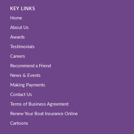
KEY LINKS
Home
About Us
Awards
Testimonials
Careers
Recommend a Friend
News & Events
Making Payments
Contact Us
Terms of Business Agreement
Renew Your Boat Insurance Online
Cartoons