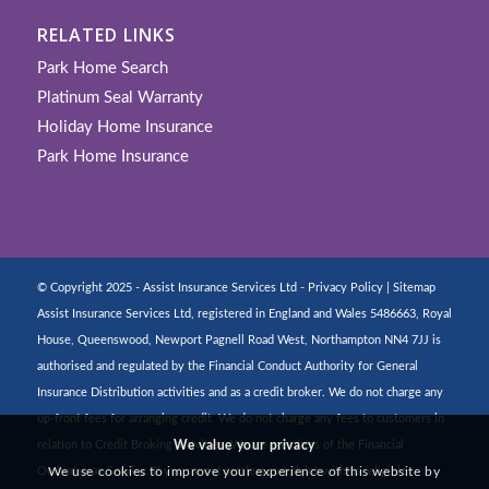
RELATED LINKS
Park Home Search
Platinum Seal Warranty
Holiday Home Insurance
Park Home Insurance
© Copyright 2025 - Assist Insurance Services Ltd -
Privacy Policy
|
Sitemap
Assist Insurance Services Ltd, registered in England and Wales 5486663, Royal
House, Queenswood, Newport Pagnell Road West, Northampton NN4 7JJ is
authorised and regulated by the Financial Conduct Authority for General
Insurance Distribution activities and as a credit broker. We do not charge any
up-front fees for arranging credit. We do not charge any fees to customers in
relation to Credit Broking activities. We are members of the Financial
We value your privacy
Ombudsman Service. If you cannot settle a complaint with us, eligible
We use cookies to improve your experience of this website by