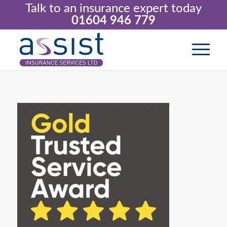
Talk to an insurance expert today
01604 946 779