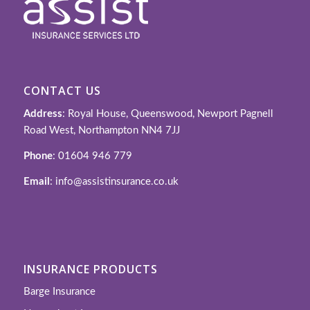
CONTACT US
Address
: Royal House, Queenswood, Newport Pagnell
Road West, Northampton NN4 7JJ
Phone
: 01604 946 779
Email
: info@assistinsurance.co.uk
INSURANCE PRODUCTS
Barge Insurance