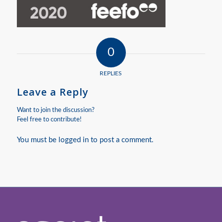
0
REPLIES
Leave a Reply
Want to join the discussion?
Feel free to contribute!
You must be
logged in
to post a comment.